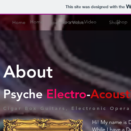
This site was designed with the
Home
Sponsor a Video
Shop
Home
Sponsor a Video
Shop
About
Psyche
Electro
-
Acoust
Cigar Box Guitars, Electronic Oper
Hi! My name is D
While I have a D