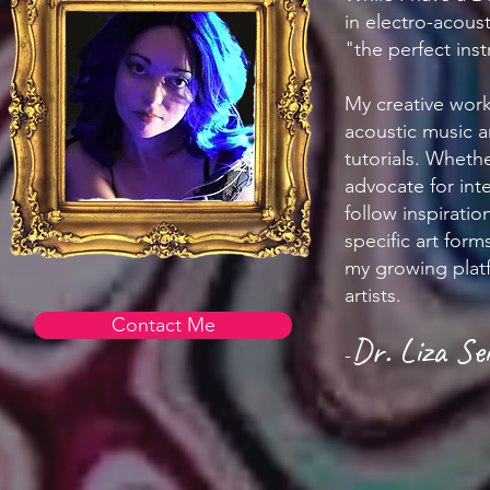
in electro-acous
"the perfect inst
My creative work
acoustic music 
tutorials. Whethe
advocate for inte
follow inspirati
specific art for
my growing platf
artists.
Contact Me
Dr. Liza Sei
-