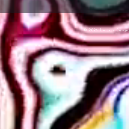
© 2026 by Liza Seig